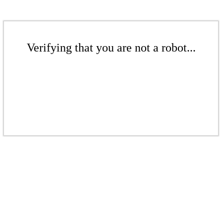
Verifying that you are not a robot...