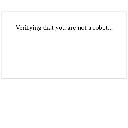
Verifying that you are not a robot...