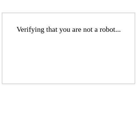
Verifying that you are not a robot...