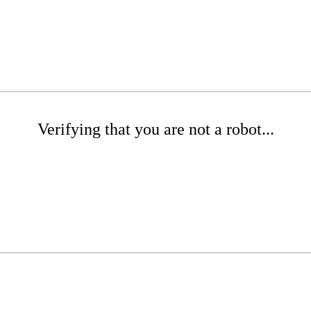
Verifying that you are not a robot...