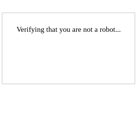
Verifying that you are not a robot...