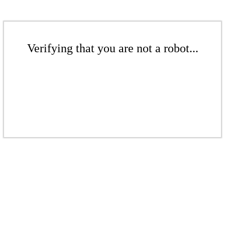
Verifying that you are not a robot...